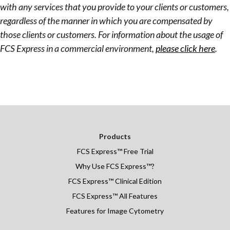
with any services that you provide to your clients or customers,
regardless of the manner in which you are compensated by
those clients or customers. For information about the usage of
FCS Express in a commercial environment,
please click here
.
Products
FCS Express
™
Free Trial
Why Use FCS Express™?
FCS Express™ Clinical Edition
FCS Express™ All Features
Features for Image Cytometry