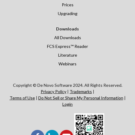
Prices
Upgrading
Downloads
All Downloads
FCS Express™ Reader
Literature
Webinars
Copyright © De Novo Software 2024. All Rights Reserved.
Privacy Policy
|
Trademarks
|
Terms of Use
|
Do Not Sell or Share My Personal Information
|
Login