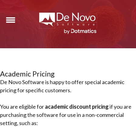
Academic Pricing
De Novo Software is happy to offer special academic
pricing for specific customers.
You are eligible for
academic discount pricing
if you are
purchasing the software for use in a non-commercial
setting, such as: