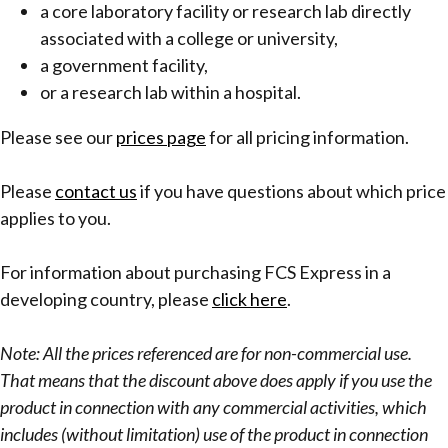
a core laboratory facility or research lab directly
associated with a college or university,
a government facility,
or a research lab within a hospital.
Please see our
prices page
for all pricing information.
Please
contact us
if you have questions about which price
applies to you.
For information about purchasing FCS Express in a
developing country, please
click here
.
Note: All the prices referenced are for non-commercial use.
That means that the discount above does apply if you use the
product in connection with any commercial activities, which
includes (without limitation) use of the product in connection