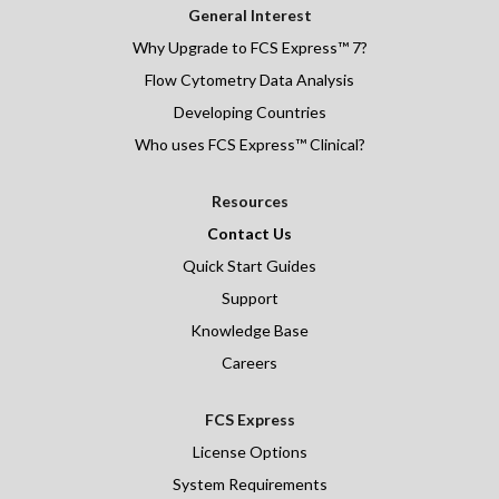
General Interest
Why Upgrade to FCS Express™ 7?
Flow Cytometry Data Analysis
Developing Countries
Who uses FCS Express™ Clinical?
Resources
Contact Us
Quick Start Guides
Support
Knowledge Base
Careers
FCS Express
License Options
System Requirements